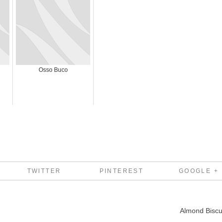
Osso Buco
TWITTER
PINTEREST
GOOGLE +
Almond Biscu