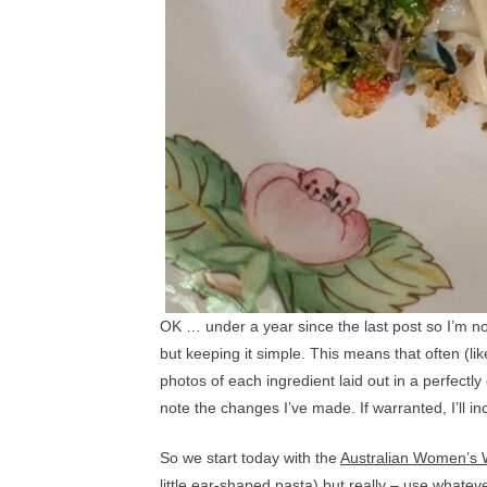
OK … under a year since the last post so I’m not
but keeping it simple. This means that often (li
photos of each ingredient laid out in a perfectly 
note the changes I’ve made. If warranted, I’ll in
So we start today with the
Australian Women’s W
little ear-shaped pasta) but really – use whate