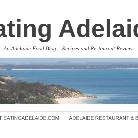
ating Adelai
An Adelaide Food Blog – Recipes and Restaurant Reviews
 EATINGADELAIDE.COM
ADELAIDE RESTAURANT & 