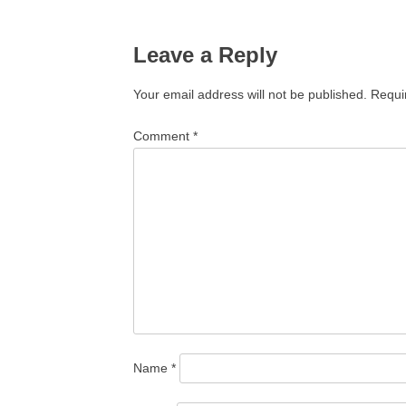
navigation
Leave a Reply
Your email address will not be published.
Requi
Comment
*
Name
*