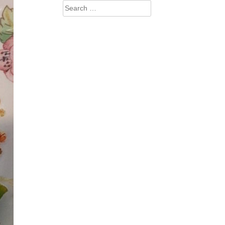
Search
for: