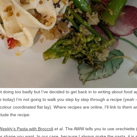
 doing too badly but I’ve decided to get back in to writing about food a
ke today) I’m not going to walk you step by step through a recipe (yeah 
colour coordinated flat lay). Where recipes are online, I’ll link to them 
clude the recipe.
eekly’s Pasta with Broccoli
et al. The AWW tells you to use orechiette 
ver shape you want. In our case, because I always make the pasta, it is