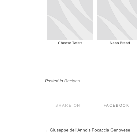
Cheese Twists
Naan Bread
Posted in
Recipes
SHARE ON:
FACEBOOK
Giuseppe dell’Anno’s Focaccia Genovese
←
Post