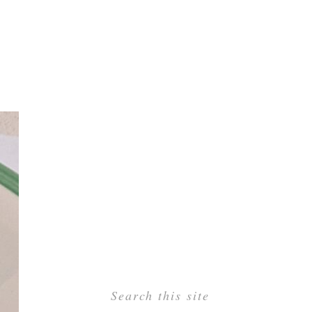
Search this site