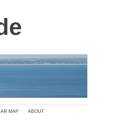
de
BAR MAP
ABOUT