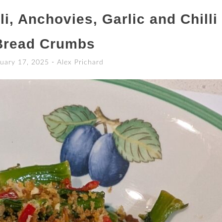
i, Anchovies, Garlic and Chilli
Bread Crumbs
uary 17, 2025
-
Alex Prichard