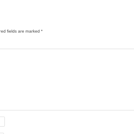
red fields are marked
*