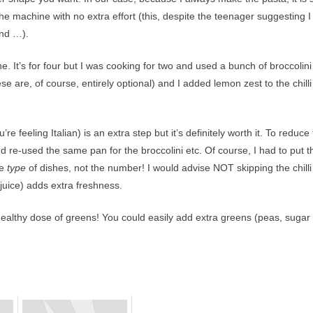
 the machine with no extra effort (this, despite the teenager suggesting I
and …).
ine. It’s for four but I was cooking for two and used a bunch of broccolini
e are, of course, entirely optional) and I added lemon zest to the chilli
ou’re feeling Italian) is an extra step but it’s definitely worth it. To reduce
 re-used the same pan for the broccolini etc. Of course, I had to put t
he
type
of dishes, not the number! I would advise NOT skipping the chilli
juice) adds extra freshness.
ealthy dose of greens! You could easily add extra greens (peas, sugar