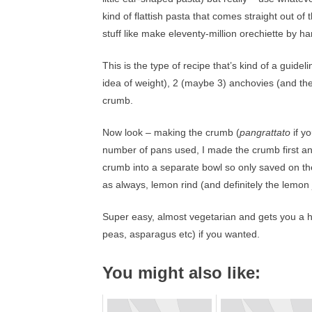
kind of flattish pasta that comes straight out of
stuff like make eleventy-million orechiette by h
This is the type of recipe that’s kind of a guidel
idea of weight), 2 (maybe 3) anchovies (and thes
crumb.
Now look – making the crumb (
pangrattato
if y
number of pans used, I made the crumb first and
crumb into a separate bowl so only saved on t
as always, lemon rind (and definitely the lemon 
Super easy, almost vegetarian and gets you a h
peas, asparagus etc) if you wanted.
You might also like: