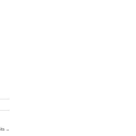
its
→