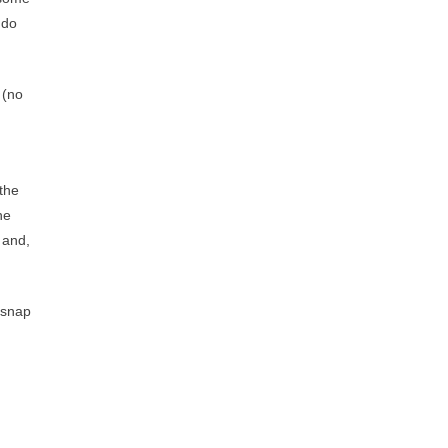
 do
 (no
 the
he
 and,
 snap