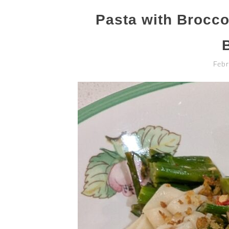
Pasta with Broccol
Febr