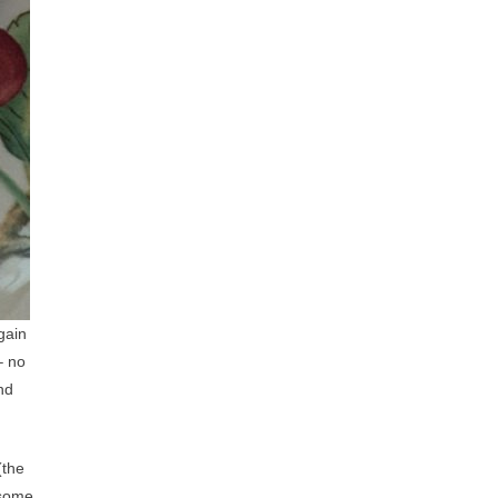
gain
– no
and
(the
 some