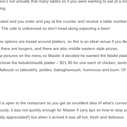
ere’s not actually that many tables so if you were wanting to eat at a m
ing.
nated and you order and pay at the counter and receive a table number
n. The cafe is unlicensed so don’t head along expecting a beer!
 options are based around platters, so this is an ideal venue if you lik
 there are burgers, and there are also middle eastern style pizzas,
few pictures on the menu so Master 4 decided he wanted the felafel plat
we chose the kebab/shaslik platter – $21.90 for one each of chicken, lam
of fattoush or tabouleh), pickles, babaghanoush, hummous and toum. Of
 is open to the restaurant so you get an excellent idea of what’s curren
ously, it was not quickly enough for Master 4 (any tips on how to stop y
y appreciated!) but when it arrived it was all hot, fresh and delicious.