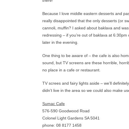
there!
Because I love middle eastern desserts and past
really disappointed that the only desserts (or s
cannoli, muffin? I asked about baklava and was to
redressing – if you’re out of baklava at 6:30p
later in the evening.
One thing to be aware of – the cafe is also ho
sound, but TV screens are these horrible, horri
no place in a cafe or restaurant.
TV screes and fairy lights aside – we’ll definit
didn’t live in the area so we could also make us
Sumac Cafe
576-590 Goodwood Road
Colonel Light Gardens SA 5041
phone: 08 8177 1458