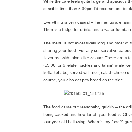
While the cafe feels quite large and spacious th
sensible time than 5:30pm I’d recommend book
Everything is very casual – the menus are lami
There’s a fridge for drinks and a water fountai
The menu is not excessively long and most of the
sharing your food. For any conservative eaters,
flavoured with things like za’atar. There are a 
($9.90 for 6 felafel, pickles and tahini) while 
kofta kebabs, served with rice, salad (choice 
course, you also get pita bread on the side.
The food came out reasonably quickly – the grill
being cooked and how far off your food is. Obvi
four year old bellowing “Where’s my food?” greatl