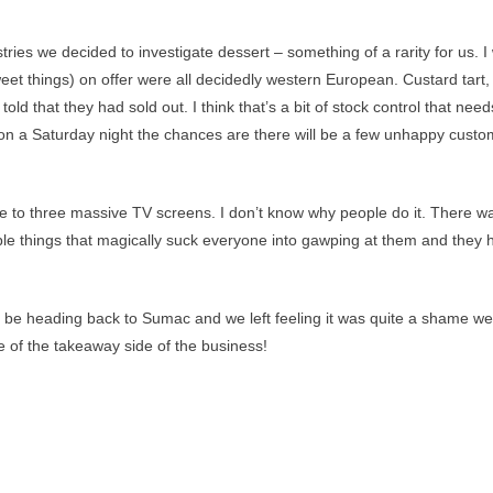
ries we decided to investigate dessert – something of a rarity for us. I
weet things) on offer were all decidedly western European. Custard tart,
ld that they had sold out. I think that’s a bit of stock control that need
m on a Saturday night the chances are there will be a few unhappy cust
me to three massive TV screens. I don’t know why people do it. There w
ble things that magically suck everyone into gawping at them and they 
ely be heading back to Sumac and we left feeling it was quite a shame we
e of the takeaway side of the business!