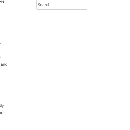
ore
Search
for:
.
e
e
b and
tly
our