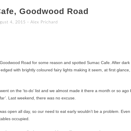
afe, Goodwood Road
gust 4, 2015
-
Alex Prichard
 Goodwood Road for some reason and spotted Sumac Cafe. After dark i
edged with brightly coloured fairy lights making it seem, at first glance,
 went on the ‘to-do’ list and we almost made it there a month or so ago 
o far’. Last weekend, there was no excuse.
s open all day, so our need to eat early wouldn’t be a problem. Even
 tables occupied.