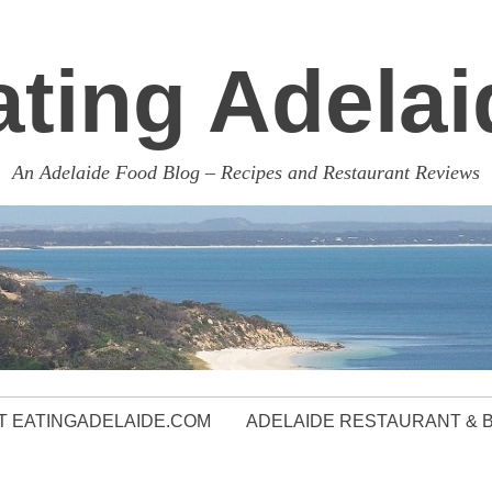
ating Adelai
An Adelaide Food Blog – Recipes and Restaurant Reviews
 EATINGADELAIDE.COM
ADELAIDE RESTAURANT & 