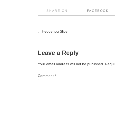
SHARE ON:
FACEBOOK
Hedgehog Slice
←
Post
navigation
Leave a Reply
Your email address will not be published.
Requi
Comment
*