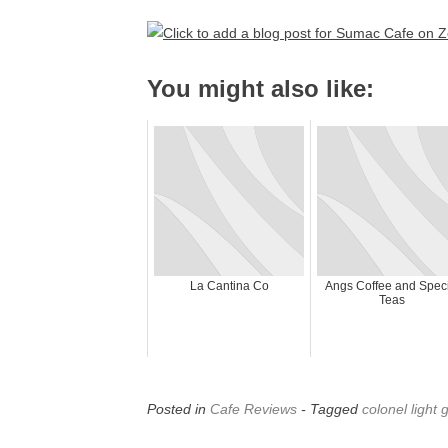
You might also like:
La Cantina Co
Angs Coffee and Speci
Teas
Posted in
Cafe Reviews
- Tagged
colonel light