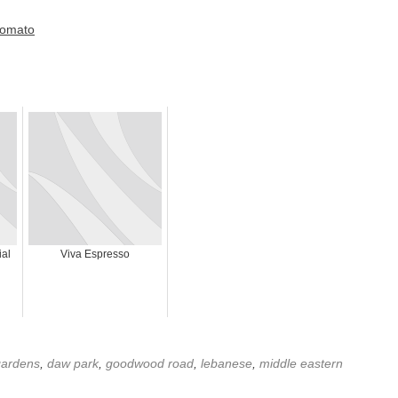
al
Viva Espresso
 gardens
,
daw park
,
goodwood road
,
lebanese
,
middle eastern