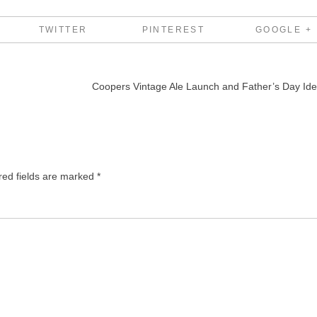
TWITTER
PINTEREST
GOOGLE +
Coopers Vintage Ale Launch and Father’s Day Id
red fields are marked
*