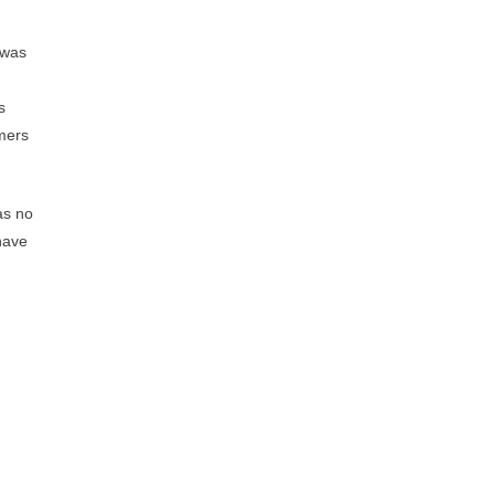
 was
s
omers
as no
have