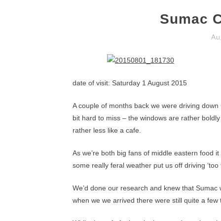
Sumac C
Au
date of visit: Saturday 1 August 2015
A couple of months back we were driving down
bit hard to miss – the windows are rather boldly 
rather less like a cafe.
As we’re both big fans of middle eastern food it
some really feral weather put us off driving ‘to
We’d done our research and knew that Sumac wa
when we we arrived there were still quite a few