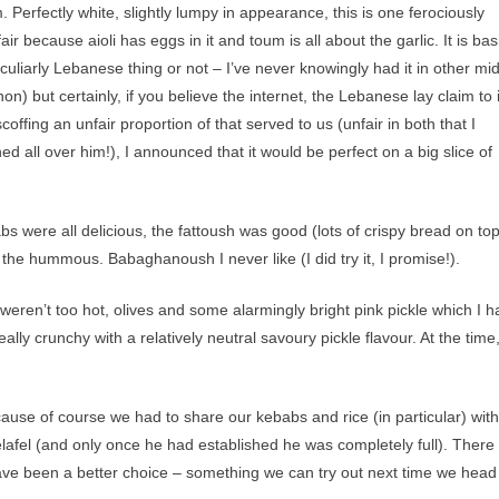
 Perfectly white, slightly lumpy in appearance, this is one ferociously
y fair because aioli has eggs in it and toum is all about the garlic. It is bas
eculiarly Lebanese thing or not – I’ve never knowingly had it in other mi
) but certainly, if you believe the internet, the Lebanese lay claim to i
scoffing an unfair proportion of that served to us (unfair in both that I
 all over him!), I announced that it would be perfect on a big slice of
s were all delicious, the fattoush was good (lots of crispy bread on to
d the hummous. Babaghanoush I never like (I did try it, I promise!).
t weren’t too hot, olives and some alarmingly bright pink pickle which I 
eally crunchy with a relatively neutral savoury pickle flavour. At the time
use of course we had to share our kebabs and rice (in particular) with
felafel (and only once he had established he was completely full). Ther
t have been a better choice – something we can try out next time we head