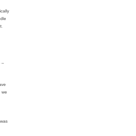
ically
ddle
t.
p –
have
, we
e was