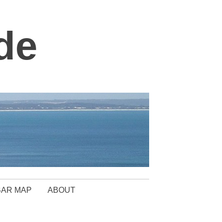
de
BAR MAP
ABOUT