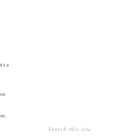
t’s a
but
 so,
Search this site