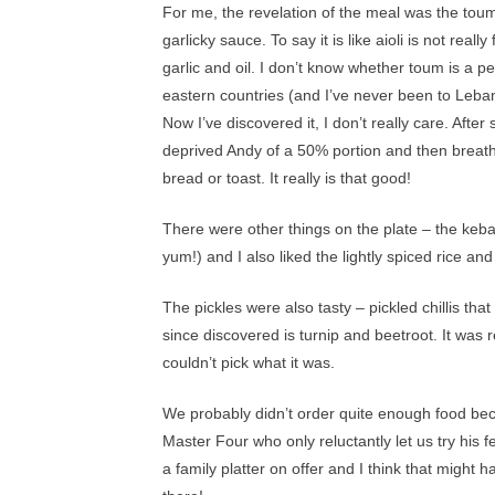
For me, the revelation of the meal was the toum.
garlicky sauce. To say it is like aioli is not reall
garlic and oil. I don’t know whether toum is a p
eastern countries (and I’ve never been to Lebanon
Now I’ve discovered it, I don’t really care. After 
deprived Andy of a 50% portion and then breathed
bread or toast. It really is that good!
There were other things on the plate – the kebab
yum!) and I also liked the lightly spiced rice an
The pickles were also tasty – pickled chillis tha
since discovered is turnip and beetroot. It was r
couldn’t pick what it was.
We probably didn’t order quite enough food beca
Master Four who only reluctantly let us try his 
a family platter on offer and I think that migh