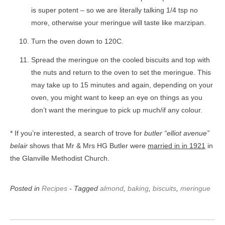
is super potent – so we are literally talking 1/4 tsp no
more, otherwise your meringue will taste like marzipan.
Turn the oven down to 120C.
Spread the meringue on the cooled biscuits and top with
the nuts and return to the oven to set the meringue. This
may take up to 15 minutes and again, depending on your
oven, you might want to keep an eye on things as you
don’t want the meringue to pick up much/if any colour.
* If you’re interested, a search of trove for
butler “elliot avenue”
belair
shows that Mr & Mrs HG Butler were
married in in 1921
in
the Glanville Methodist Church.
Posted in
Recipes
- Tagged
almond
,
baking
,
biscuits
,
meringue