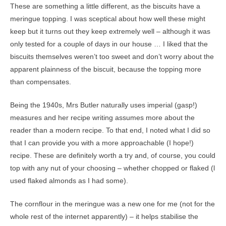
These are something a little different, as the biscuits have a
meringue topping. I was sceptical about how well these might
keep but it turns out they keep extremely well – although it was
only tested for a couple of days in our house … I liked that the
biscuits themselves weren’t too sweet and don’t worry about the
apparent plainness of the biscuit, because the topping more
than compensates.
Being the 1940s, Mrs Butler naturally uses imperial (gasp!)
measures and her recipe writing assumes more about the
reader than a modern recipe. To that end, I noted what I did so
that I can provide you with a more approachable (I hope!)
recipe. These are definitely worth a try and, of course, you could
top with any nut of your choosing – whether chopped or flaked (l
used flaked almonds as I had some).
The cornflour in the meringue was a new one for me (not for the
whole rest of the internet apparently) – it helps stabilise the