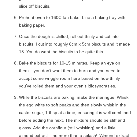
slice off biscuits.
Preheat oven to 160C fan bake. Line a baking tray with
baking paper.
Once the dough is chilled, roll out thinly and cut into
biscuits. I cut into roughly 8cm x 5cm biscuits and it made
15. You do want the biscuits to be quite thin.
Bake the biscuits for 10-15 minutes. Keep an eye on
them – you don’t want them to burn and you need to
accept some wriggle room here based on how thinly
you’ve rolled them and your oven’s idiosyncrasies.
While the biscuits are baking, make the meringue. Whisk
the egg white to soft peaks and then slowly whisk in the
caster sugar, 1 tbsp at a time, ensuring it is well combined
before adding the next. The mixture should be stiff and
glossy. Add the cornflour (still whisking) and a little
almond extract – no more than a splash! (Almond extract