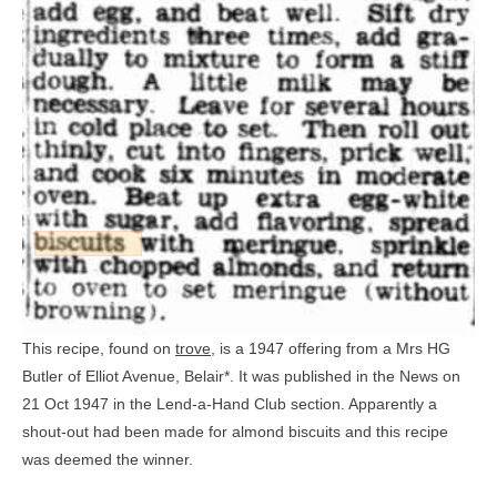
This recipe, found on
trove
, is a 1947 offering from a Mrs HG
Butler of Elliot Avenue, Belair*. It was published in the News on
21 Oct 1947 in the Lend-a-Hand Club section. Apparently a
shout-out had been made for almond biscuits and this recipe
was deemed the winner.