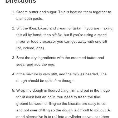
Directions
Cream butter and sugar. This is beating them together to
a smooth paste.
Sift the flour, bicarb and cream of tartar. If you are making
this all by hand, then sift 3x, but if you’re using a stand
mixer or food processor you can get away with one sift
(or, indeed, one).
Beat the dry ingredients with the creamed butter and
sugar and add the egg.
If the mixture is very stiff, add the milk as needed. The
dough should be quite firm though.
Wrap the dough in floured cling film and put in the fridge
for
at least
half an hour. You need to tread the fine
ground between chilling so the biscuits are easy to cut
and not over chilling so the dough is difficult to roll out. A
good alternative is to roll into a cylinder as you can then