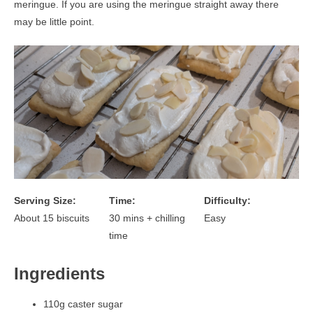
meringue. If you are using the meringue straight away there
may be little point.
Serving Size:
Time:
Difficulty:
About 15 biscuits
30 mins + chilling
Easy
time
Ingredients
110g caster sugar