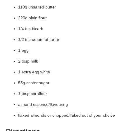
110g unsalted butter
220g plain flour
1/4 tsp bicarb
1/2 tsp cream of tartar
1 egg
2 tbsp milk
1 extra egg white
55g caster sugar
1 tbsp cornflour
almond essence/flavouring
flaked almonds or chopped/flaked nut of your choice