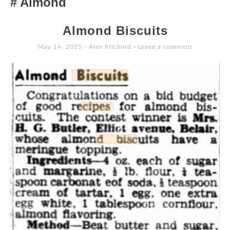
Almond
TO
CONTENT
Almond Biscuits
May 14, 2025
-
Alex Prichard
Leave a comment