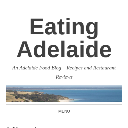
Eating
Adelaide
An Adelaide Food Blog – Recipes and Restaurant
Reviews
MENU
SKIP