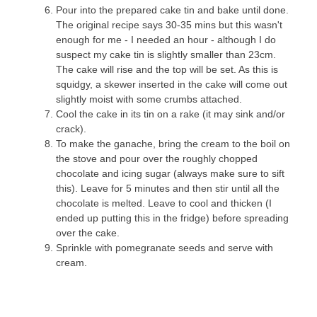
Pour into the prepared cake tin and bake until done.
The original recipe says 30-35 mins but this wasn't
enough for me - I needed an hour - although I do
suspect my cake tin is slightly smaller than 23cm.
The cake will rise and the top will be set. As this is
squidgy, a skewer inserted in the cake will come out
slightly moist with some crumbs attached.
Cool the cake in its tin on a rake (it may sink and/or
crack).
To make the ganache, bring the cream to the boil on
the stove and pour over the roughly chopped
chocolate and icing sugar (always make sure to sift
this). Leave for 5 minutes and then stir until all the
chocolate is melted. Leave to cool and thicken (I
ended up putting this in the fridge) before spreading
over the cake.
Sprinkle with pomegranate seeds and serve with
cream.