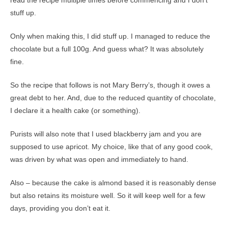
read the recipe multiple times before commencing and I don’t
stuff up.
Only when making this, I did stuff up. I managed to reduce the
chocolate but a full 100g. And guess what? It was absolutely
fine.
So the recipe that follows is not Mary Berry’s, though it owes a
great debt to her. And, due to the reduced quantity of chocolate,
I declare it a health cake (or something).
Purists will also note that I used blackberry jam and you are
supposed to use apricot. My choice, like that of any good cook,
was driven by what was open and immediately to hand.
Also – because the cake is almond based it is reasonably dense
but also retains its moisture well. So it will keep well for a few
days, providing you don’t eat it.