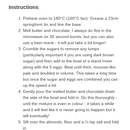
Instructions
Preheat oven to 180°C (160°C fan). Grease a 23cm
springform tin and line the base.
Melt butter and chocolate. I always do this in the
microwave on 30 second bursts, but you can also
use a bain-marie - it will just take a bit longer!
Crumble the sugars to remove any lumps
(particularly important if you are using dark brown
sugar) and then add to the bowl of a stand mixer
along with the 5 eggs. Beat until thick, mousse-like,
pale and doubled in volume. This takes a long time
but once the sugar and eggs are combined you can
up the speed a bit.
Gently pour the melted butter and chocolate down
the side of the bowl and fold in. Do this thoroughly -
until the mixture is even in colour - it takes a while
and it will feel like it is never going to happen but it
will eventually!
Sift over the almonds, flour and a ¼ tsp salt and fold
in.