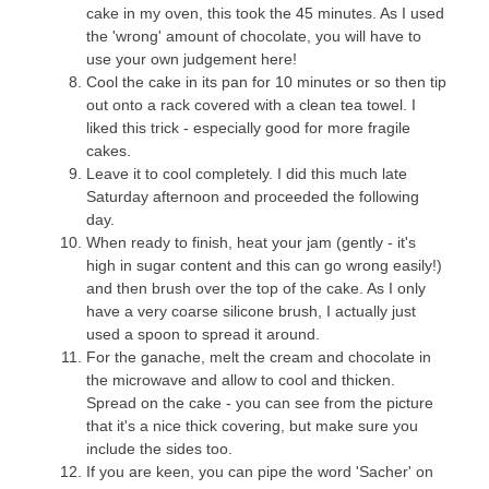
cake in my oven, this took the 45 minutes. As I used
the 'wrong' amount of chocolate, you will have to
use your own judgement here!
Cool the cake in its pan for 10 minutes or so then tip
out onto a rack covered with a clean tea towel. I
liked this trick - especially good for more fragile
cakes.
Leave it to cool completely. I did this much late
Saturday afternoon and proceeded the following
day.
When ready to finish, heat your jam (gently - it's
high in sugar content and this can go wrong easily!)
and then brush over the top of the cake. As I only
have a very coarse silicone brush, I actually just
used a spoon to spread it around.
For the ganache, melt the cream and chocolate in
the microwave and allow to cool and thicken.
Spread on the cake - you can see from the picture
that it's a nice thick covering, but make sure you
include the sides too.
If you are keen, you can pipe the word 'Sacher' on