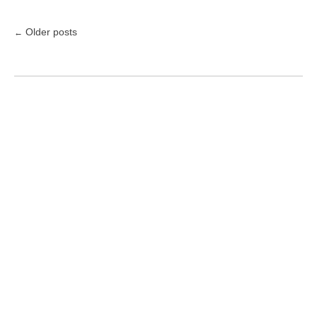
Older posts
←
Posts
navigation