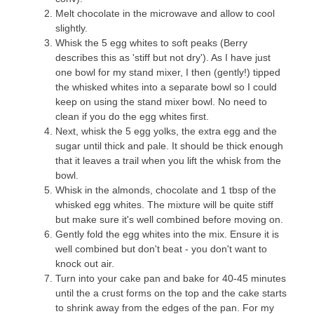
Melt chocolate in the microwave and allow to cool
slightly.
Whisk the 5 egg whites to soft peaks (Berry
describes this as 'stiff but not dry'). As I have just
one bowl for my stand mixer, I then (gently!) tipped
the whisked whites into a separate bowl so I could
keep on using the stand mixer bowl. No need to
clean if you do the egg whites first.
Next, whisk the 5 egg yolks, the extra egg and the
sugar until thick and pale. It should be thick enough
that it leaves a trail when you lift the whisk from the
bowl.
Whisk in the almonds, chocolate and 1 tbsp of the
whisked egg whites. The mixture will be quite stiff
but make sure it's well combined before moving on.
Gently fold the egg whites into the mix. Ensure it is
well combined but don't beat - you don't want to
knock out air.
Turn into your cake pan and bake for 40-45 minutes
until the a crust forms on the top and the cake starts
to shrink away from the edges of the pan. For my