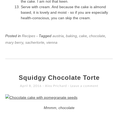
the cake. I am not that keen.
Serve with cream. And because the cake is almond
based, it is lovely and moist - so if you are especially
health-conscious, you can skip the cream.
Posted in
Recipes
- Tagged
austria
,
baking
,
cake
,
chocolate
,
mary berry
,
sachertorte
,
vienna
Squidgy Chocolate Torte
April 8, 2016
-
Alex Prichard
Leave a comment
Mmmm, chocolate