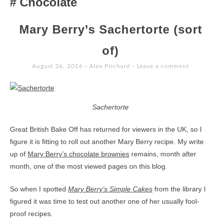
Chocolate
TO
CONTENT
Mary Berry’s Sachertorte (sort
of)
August 26, 2016
-
Alex Prichard
Leave a comment
Sachertorte
Great British Bake Off has returned for viewers in the UK, so I
figure it is fitting to roll out another Mary Berry recipe. My write
up of
Mary Berry’s chocolate brownies
remains, month after
month, one of the most viewed pages on this blog.
So when I spotted
Mary Berry’s Simple Cakes
from the library I
figured it was time to test out another one of her usually fool-
proof recipes.