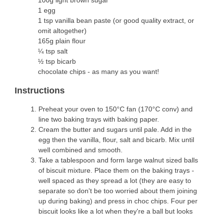
100g light brown sugar
1 egg
1 tsp vanilla bean paste (or good quality extract, or
omit altogether)
165g plain flour
¼ tsp salt
½ tsp bicarb
chocolate chips - as many as you want!
Instructions
Preheat your oven to 150°C fan (170°C conv) and
line two baking trays with baking paper.
Cream the butter and sugars until pale. Add in the
egg then the vanilla, flour, salt and bicarb. Mix until
well combined and smooth.
Take a tablespoon and form large walnut sized balls
of biscuit mixture. Place them on the baking trays -
well spaced as they spread a lot (they are easy to
separate so don't be too worried about them joining
up during baking) and press in choc chips. Four per
biscuit looks like a lot when they're a ball but looks