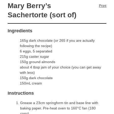
Mary Berry’s
Print
Sachertorte (sort of)
Ingredients
165g dark chocolate (or 265 if you are actually
following the recipe)
6 eggs, 5 separated
215g caster sugar
150g ground almonds
about 4 tbsp jam of your choice (you can get away
with less)
150g dark chocolate
150mL cream
Instructions
Grease a 23cm springform tin and base line with
baking paper. Pre-heat oven to 160°C fan (180
conv).