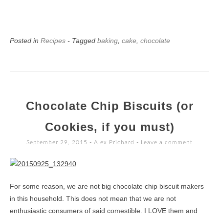
Posted in
Recipes
- Tagged
baking
,
cake
,
chocolate
Chocolate Chip Biscuits (or
Cookies, if you must)
September 29, 2015
-
Alex Prichard
Leave a comment
For some reason, we are not big chocolate chip biscuit makers
in this household. This does not mean that we are not
enthusiastic consumers of said comestible. I LOVE them and