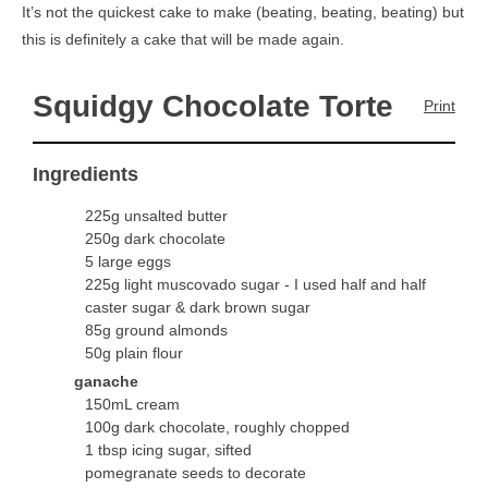
It’s not the quickest cake to make (beating, beating, beating) but
this is definitely a cake that will be made again.
Squidgy Chocolate Torte
Print
Ingredients
225g unsalted butter
250g dark chocolate
5 large eggs
225g light muscovado sugar - I used half and half
caster sugar & dark brown sugar
85g ground almonds
50g plain flour
ganache
150mL cream
100g dark chocolate, roughly chopped
1 tbsp icing sugar, sifted
pomegranate seeds to decorate