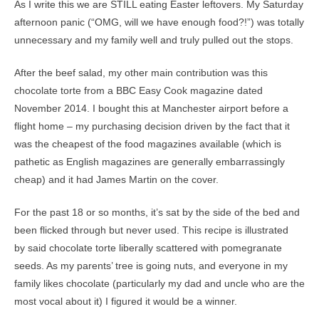
As I write this we are STILL eating Easter leftovers. My Saturday
afternoon panic (“OMG, will we have enough food?!”) was totally
unnecessary and my family well and truly pulled out the stops.
After the beef salad, my other main contribution was this
chocolate torte from a BBC Easy Cook magazine dated
November 2014. I bought this at Manchester airport before a
flight home – my purchasing decision driven by the fact that it
was the cheapest of the food magazines available (which is
pathetic as English magazines are generally embarrassingly
cheap) and it had James Martin on the cover.
For the past 18 or so months, it’s sat by the side of the bed and
been flicked through but never used. This recipe is illustrated
by said chocolate torte liberally scattered with pomegranate
seeds. As my parents’ tree is going nuts, and everyone in my
family likes chocolate (particularly my dad and uncle who are the
most vocal about it) I figured it would be a winner.