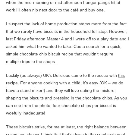
when the mid-morning or mid-afternoon hunger pangs hit at
work I’ll often nip next door to the café and buy one.
I suspect the lack of home production stems more from the fact
that we rarely have biscuits in the household full stop. However,
last Friday afternoon Master 4 and I were off to a play date and I
asked him what he wanted to take. Cue a search for a quick,
simple chocolate chip biscuit recipe that wouldn’t require
multiple trips to the shops.
Luckily (as always) UK’s Delicious came to the rescue with
this
recipe
. For anyone cooking with a child, it’s easy (OK – we do
have a stand mixer!) and they will love eating the mixture,
shaping the biscuits and pressing in the chocolate chips. As you
can see from the photo, four chocolate chips per biscuit is
woefully inadequate!
These biscuits strike, for me at least, the right balance between
crispy and chewy. I think that that’s down to the combination of