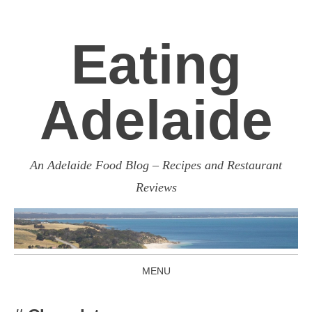
Eating
Adelaide
An Adelaide Food Blog – Recipes and Restaurant
Reviews
MENU
SKIP