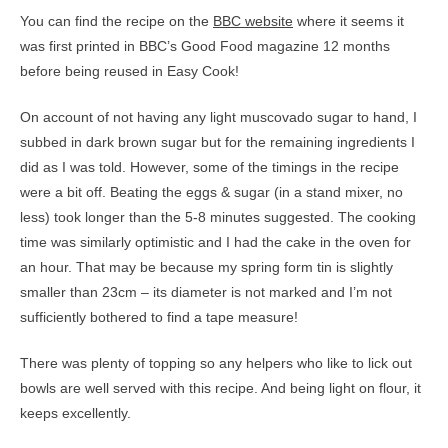
You can find the recipe on the
BBC website
where it seems it
was first printed in BBC’s Good Food magazine 12 months
before being reused in Easy Cook!
On account of not having any light muscovado sugar to hand, I
subbed in dark brown sugar but for the remaining ingredients I
did as I was told. However, some of the timings in the recipe
were a bit off. Beating the eggs & sugar (in a stand mixer, no
less) took longer than the 5-8 minutes suggested. The cooking
time was similarly optimistic and I had the cake in the oven for
an hour. That may be because my spring form tin is slightly
smaller than 23cm – its diameter is not marked and I’m not
sufficiently bothered to find a tape measure!
There was plenty of topping so any helpers who like to lick out
bowls are well served with this recipe. And being light on flour, it
keeps excellently.