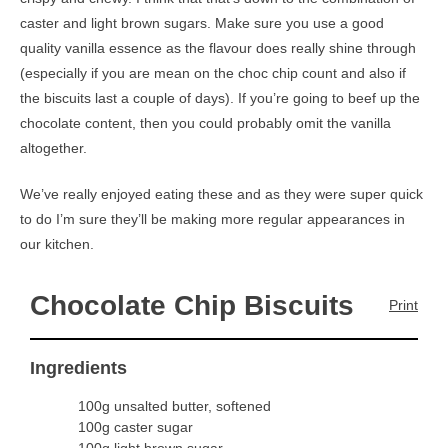
caster and light brown sugars. Make sure you use a good
quality vanilla essence as the flavour does really shine through
(especially if you are mean on the choc chip count and also if
the biscuits last a couple of days). If you’re going to beef up the
chocolate content, then you could probably omit the vanilla
altogether.
We’ve really enjoyed eating these and as they were super quick
to do I’m sure they’ll be making more regular appearances in
our kitchen.
Chocolate Chip Biscuits
Print
Ingredients
100g unsalted butter, softened
100g caster sugar