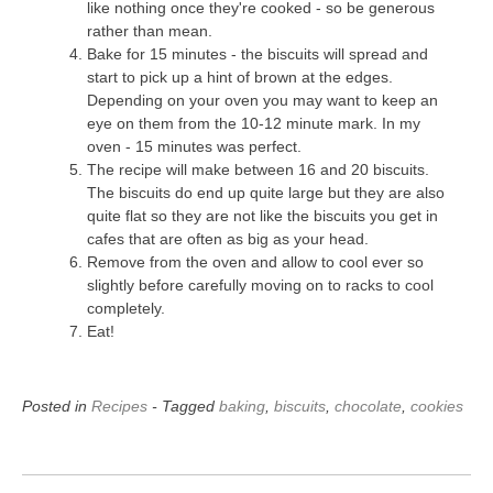
like nothing once they're cooked - so be generous
rather than mean.
Bake for 15 minutes - the biscuits will spread and
start to pick up a hint of brown at the edges.
Depending on your oven you may want to keep an
eye on them from the 10-12 minute mark. In my
oven - 15 minutes was perfect.
The recipe will make between 16 and 20 biscuits.
The biscuits do end up quite large but they are also
quite flat so they are not like the biscuits you get in
cafes that are often as big as your head.
Remove from the oven and allow to cool ever so
slightly before carefully moving on to racks to cool
completely.
Eat!
Posted in
Recipes
- Tagged
baking
,
biscuits
,
chocolate
,
cookies