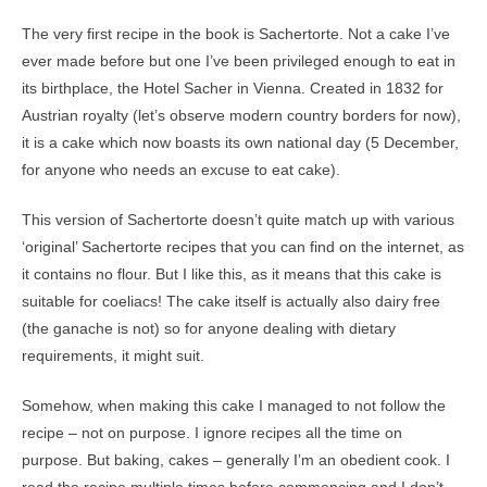
The very first recipe in the book is Sachertorte. Not a cake I’ve
ever made before but one I’ve been privileged enough to eat in
its birthplace, the Hotel Sacher in Vienna. Created in 1832 for
Austrian royalty (let’s observe modern country borders for now),
it is a cake which now boasts its own national day (5 December,
for anyone who needs an excuse to eat cake).
This version of Sachertorte doesn’t quite match up with various
‘original’ Sachertorte recipes that you can find on the internet, as
it contains no flour. But I like this, as it means that this cake is
suitable for coeliacs! The cake itself is actually also dairy free
(the ganache is not) so for anyone dealing with dietary
requirements, it might suit.
Somehow, when making this cake I managed to not follow the
recipe – not on purpose. I ignore recipes all the time on
purpose. But baking, cakes – generally I’m an obedient cook. I