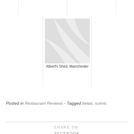
Albert's Shed, Manchester
Posted in
Restaurant Reviews
- Tagged
belair
,
scenic
SHARE ON:
FACEBOOK