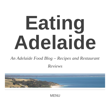
Eating
Adelaide
An Adelaide Food Blog – Recipes and Restaurant
Reviews
MENU
SKIP