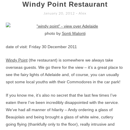
TO
Windy Point Restaurant
CONTENT
January 20, 2012
-
Alex
photo by
Sonti Malonti
date of visit: Friday 30 December 2011
Windy Point
(the restaurant) is somewhere we always take
overseas guests. We go there for the view – it’s a great place to
see the fairy lights of Adelaide and, of course, you can usually
spot some local youths with their Commodores in the car park!
If you know me, it’s also no secret that the last few times I’ve
eaten there I’ve been incredibly disappointed with the service.
We’ve had all manner of hilarity – Andy ordering a glass of
Beaujolais and being brought a glass of white wine, cutlery
going flying (thankfully only to the floor), really intrusive and