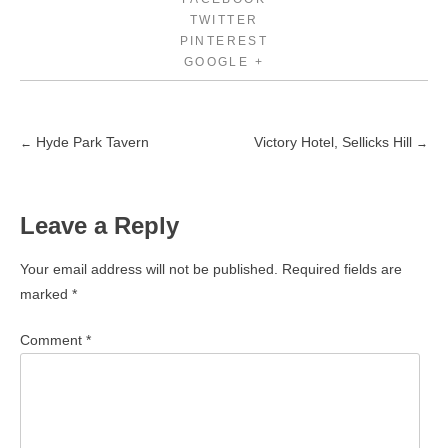
TWITTER
PINTEREST
GOOGLE +
Hyde Park Tavern
Victory Hotel, Sellicks Hill
←
→
Post
navigation
Leave a Reply
Your email address will not be published.
Required fields are
marked
*
Comment
*