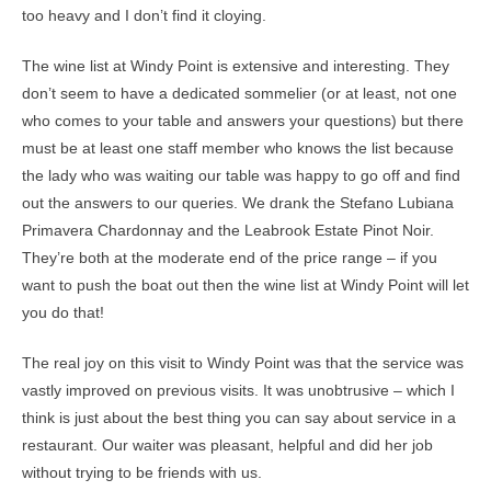
too heavy and I don’t find it cloying.
The wine list at Windy Point is extensive and interesting. They
don’t seem to have a dedicated sommelier (or at least, not one
who comes to your table and answers your questions) but there
must be at least one staff member who knows the list because
the lady who was waiting our table was happy to go off and find
out the answers to our queries. We drank the Stefano Lubiana
Primavera Chardonnay and the Leabrook Estate Pinot Noir.
They’re both at the moderate end of the price range – if you
want to push the boat out then the wine list at Windy Point will let
you do that!
The real joy on this visit to Windy Point was that the service was
vastly improved on previous visits. It was unobtrusive – which I
think is just about the best thing you can say about service in a
restaurant. Our waiter was pleasant, helpful and did her job
without trying to be friends with us.