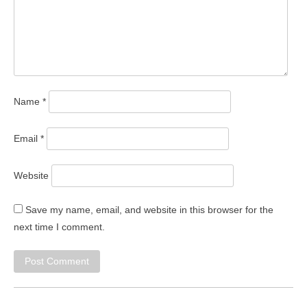
Name
*
Email
*
Website
Save my name, email, and website in this browser for the
next time I comment.