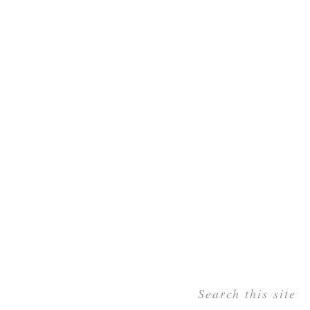
Search this site