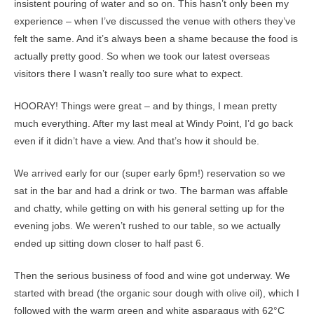
insistent pouring of water and so on. This hasn’t only been my
experience – when I’ve discussed the venue with others they’ve
felt the same. And it’s always been a shame because the food is
actually pretty good. So when we took our latest overseas
visitors there I wasn’t really too sure what to expect.
HOORAY! Things were great – and by things, I mean pretty
much everything. After my last meal at Windy Point, I’d go back
even if it didn’t have a view. And that’s how it should be.
We arrived early for our (super early 6pm!) reservation so we
sat in the bar and had a drink or two. The barman was affable
and chatty, while getting on with his general setting up for the
evening jobs. We weren’t rushed to our table, so we actually
ended up sitting down closer to half past 6.
Then the serious business of food and wine got underway. We
started with bread (the organic sour dough with olive oil), which I
followed with the warm green and white asparagus with 62°C