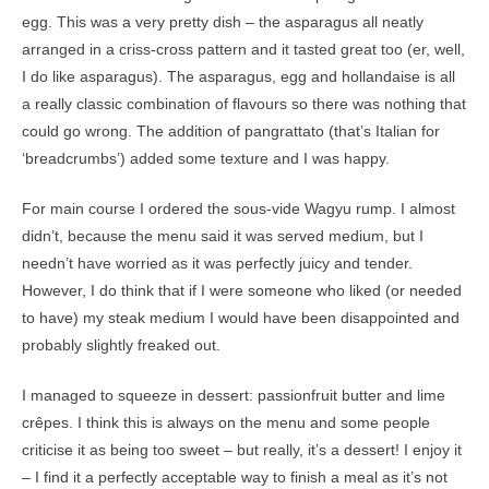
egg. This was a very pretty dish – the asparagus all neatly
arranged in a criss-cross pattern and it tasted great too (er, well,
I do like asparagus). The asparagus, egg and hollandaise is all
a really classic combination of flavours so there was nothing that
could go wrong. The addition of pangrattato (that’s Italian for
‘breadcrumbs’) added some texture and I was happy.
For main course I ordered the sous-vide Wagyu rump. I almost
didn’t, because the menu said it was served medium, but I
needn’t have worried as it was perfectly juicy and tender.
However, I do think that if I were someone who liked (or needed
to have) my steak medium I would have been disappointed and
probably slightly freaked out.
I managed to squeeze in dessert: passionfruit butter and lime
crêpes. I think this is always on the menu and some people
criticise it as being too sweet – but really, it’s a dessert! I enjoy it
– I find it a perfectly acceptable way to finish a meal as it’s not