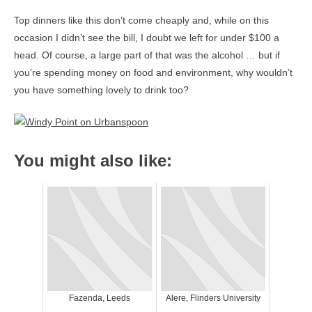
Top dinners like this don’t come cheaply and, while on this
occasion I didn’t see the bill, I doubt we left for under $100 a
head. Of course, a large part of that was the alcohol … but if
you’re spending money on food and environment, why wouldn’t
you have something lovely to drink too?
You might also like:
Fazenda, Leeds
Alere, Flinders University