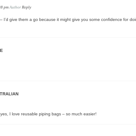
38 pm
Author
Reply
 I’d give them a go because it might give you some confidence for do
IE
STRALIAN
yes, I love reusable piping bags – so much easier!