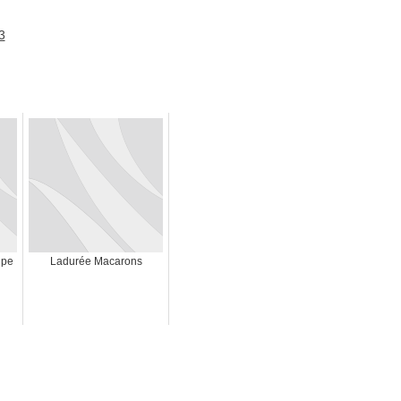
ipe
Ladurée Macarons