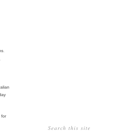
ns.
n
alian
 day
 for
Search this site