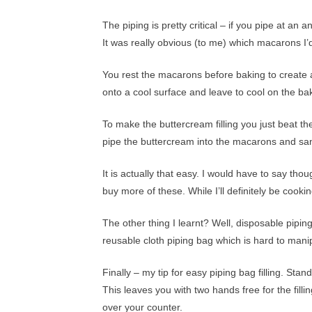
The piping is pretty critical – if you pipe at a
It was really obvious (to me) which macarons I’d 
You rest the macarons before baking to create 
onto a cool surface and leave to cool on the ba
To make the buttercream filling you just beat t
pipe the buttercream into the macarons and sa
It is actually that easy. I would have to say tho
buy more of these. While I’ll definitely be cook
The other thing I learnt? Well, disposable pipin
reusable cloth piping bag which is hard to man
Finally – my tip for easy piping bag filling. Stan
This leaves you with two hands free for the fill
over your counter.