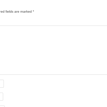
red fields are marked
*