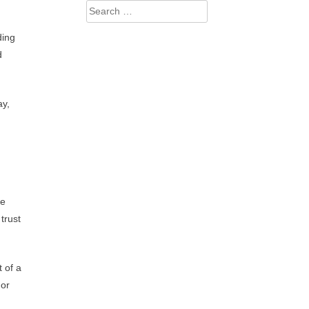
Search
for:
ding
d
ay,
re
trust
t of a
 or