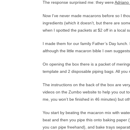
The response surprised me: they were
Adriano
Now I’ve never made macarons before so I thoug
ingredients (which it doesn’t, but there are some
when I spotted the packets at $2 off in a local
I made them for our family Father’s Day lunch
although the little macaron bible I own suggests
On opening the box there is a packet of meringue
template and 2 disposable piping bags. All you
The instructions on the back of the box are very
videos on the Zumbo website to help you out too
me, you won’t be finished in 46 minutes) but other
You start by beating the macaron mix with water u
beat and then you pipe this onto baking paper 
you can pipe freehand), and bake trays separate