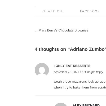
SHARE ON:
FACEBOOK
Mary Berry’s Chocolate Brownies
←
Post
navigation
4 thoughts on “
Adriano Zumbo’
I ONLY EAT DESSERTS
September 12, 2013 at 11:05 pm
Reply
woah these macarons look gorgeous
when I try to bake them from scra
ALEX PRICHARD