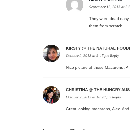
September 13, 2013 at 2:
They were dead easy –
them from scratch!
KIRSTY @ THE NATURAL FOOD
October 2, 2013 at 9:47 pm
Reply
Nice picture of those Macarons ;P
CHRISTINA @ THE HUNGRY AU
October 2, 2013 at 10:20 pm
Reply
Great looking macarons, Alex. And 