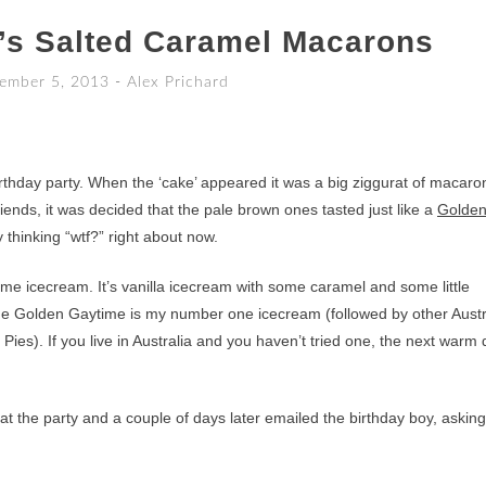
’s Salted Caramel Macarons
ember 5, 2013
-
Alex Prichard
birthday party. When the ‘cake’ appeared it was a big ziggurat of macaro
nds, it was decided that the pale brown ones tasted just like a
Golde
y thinking “wtf?” right about now.
me icecream. It’s vanilla icecream with some caramel and some little
The Golden Gaytime is my number one icecream (followed by other Austr
ies). If you live in Australia and you haven’t tried one, the next warm
t the party and a couple of days later emailed the birthday boy, asking