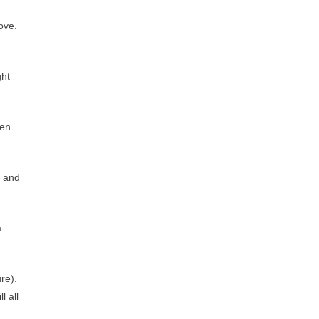
ove.
ght
hen
t and
a
ure).
l all