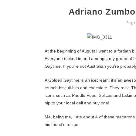
Adriano Zumbo
Sept
At the beginning of August I went to a fortieth 
Everyone tucked in and amongst my group of frie
Gaytime
. If you’re not Australian you’re probabl
A Golden Gaytime is an icecream: it’s an aweso
crunch biscuit bits and chocolate. They rock. 
icons such as Paddle Pops, Splices and Eskimo P
nip to your local deli and buy one!
Me, being me, I ate about 4 of these macarons a
his friend’s recipe.