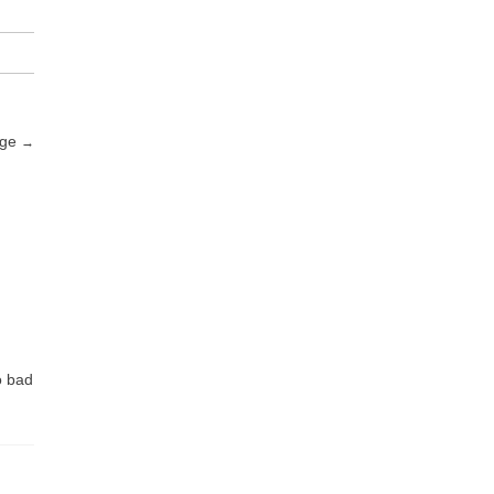
nge
→
o bad