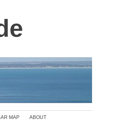
de
BAR MAP
ABOUT