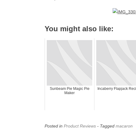
You might also like:
Sunbeam Pie Magic Pie
Incaberry Flapjack Rec
Maker
Posted in
Product Reviews
- Tagged
macaron