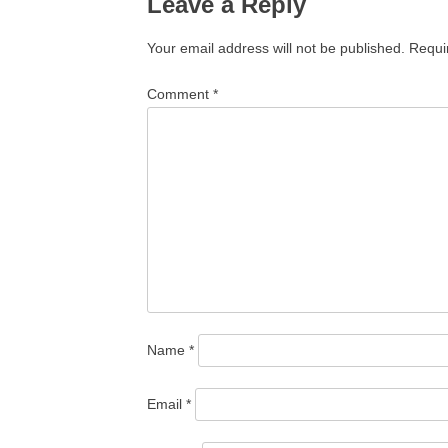
Leave a Reply
Your email address will not be published.
Requi
Comment
*
Name
*
Email
*