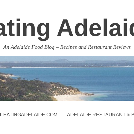
ating Adelai
An Adelaide Food Blog – Recipes and Restaurant Reviews
 EATINGADELAIDE.COM
ADELAIDE RESTAURANT & 