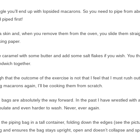
n angle you’ll end up with lopsided macarons. So you need to pipe from ab
piped first!
a skin and, when you remove them from the oven, you slide them strai
king paper.
he caramel with some butter and add some salt flakes if you wish. You t
ndwich together.
ugh that the outcome of the exercise is not that I feel that I must rush ou
ing macarons again, I’ll be cooking them from scratch.
g bags are absolutely the way forward. In the past I have wrestled with 
ipulate and even harder to wash. Never, ever again.
d the piping bag in a tall container, folding down the edges (see the pict
ing and ensures the bag stays upright, open and doesn’t collapse and spil