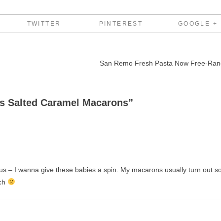
TWITTER
PINTEREST
GOOGLE +
San Remo Fresh Pasta Now Free-Ra
s Salted Caramel Macarons
”
 – I wanna give these babies a spin. My macarons usually turn out s
tch