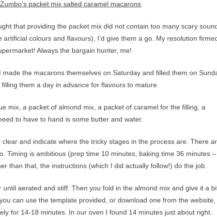
 Zumbo’s packet mix salted caramel macarons
.
ht that providing the packet mix did not contain too many scary soun
 artificial colours and flavours), I’d give them a go. My resolution firme
 supermarket! Always the bargain hunter, me!
. I made the macarons themselves on Saturday and filled them on Sund
 filling them a day in advance for flavours to mature.
 mix, a packet of almond mix, a packet of caramel for the filling, a
 need to have to hand is some butter and water.
 clear and indicate where the tricky stages in the process are. There a
. Timing is ambitious (prep time 10 minutes, baking time 36 minutes – 
 than that, the instructions (which I did actually follow!) do the job.
ntil aerated and stiff. Then you fold in the almond mix and give it a bi
(you can use the template provided, or download one from the website,
ly for 14-18 minutes. In our oven I found 14 minutes just about right.