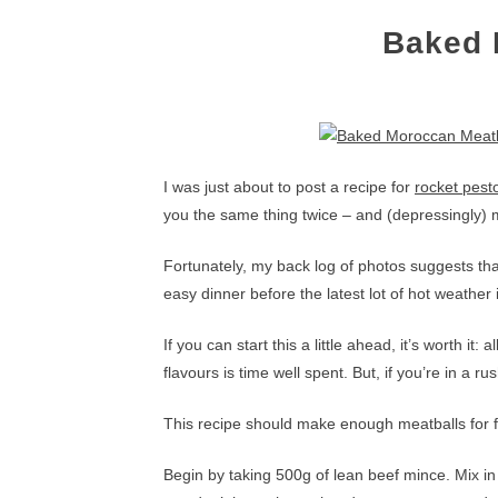
Baked 
I was just about to post a recipe for
rocket pest
you the same thing twice – and (depressingly) 
Fortunately, my back log of photos suggests th
easy dinner before the latest lot of hot weather
If you can start this a little ahead, it’s worth it
flavours is time well spent. But, if you’re in a r
This recipe should make enough meatballs for fo
Begin by taking 500g of lean beef mince. Mix in