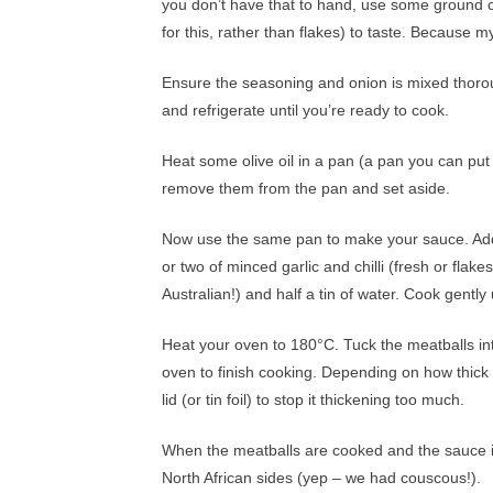
you don’t have that to hand, use some ground co
for this, rather than flakes) to taste. Because my 
Ensure the seasoning and onion is mixed thorou
and refrigerate until you’re ready to cook.
Heat some olive oil in a pan (a pan you can put
remove them from the pan and set aside.
Now use the same pan to make your sauce. Add 
or two of minced garlic and chilli (fresh or flak
Australian!) and half a tin of water. Cook gentl
Heat your oven to 180°C. Tuck the meatballs into
oven to finish cooking. Depending on how thick
lid (or tin foil) to stop it thickening too much.
When the meatballs are cooked and the sauce is
North African sides (yep – we had couscous!).