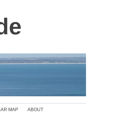
de
BAR MAP
ABOUT