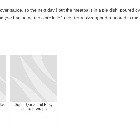
tover sauce, so the next day I put the meatballs in a pie dish, poured o
e (we had some mozzarella left over from pizzas) and reheated in the
lad
Super Quick and Easy
Chicken Wraps