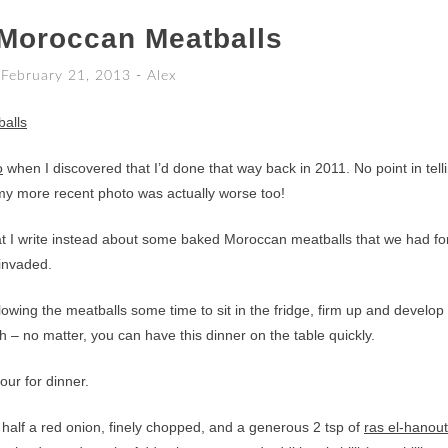
Moroccan Meatballs
February 21, 2013
-
Alex
o
when I discovered that I’d done that way back in 2011. No point in tell
my more recent photo was actually worse too!
at I write instead about some baked Moroccan meatballs that we had fo
 invaded.
: allowing the meatballs some time to sit in the fridge, firm up and develop
ush – no matter, you can have this dinner on the table quickly.
ur for dinner.
 half a red onion, finely chopped, and a generous 2 tsp of
ras el-hanout