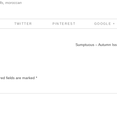
ls
,
moroccan
TWITTER
PINTEREST
GOOGLE +
Sumptuous – Autumn Is
red fields are marked
*