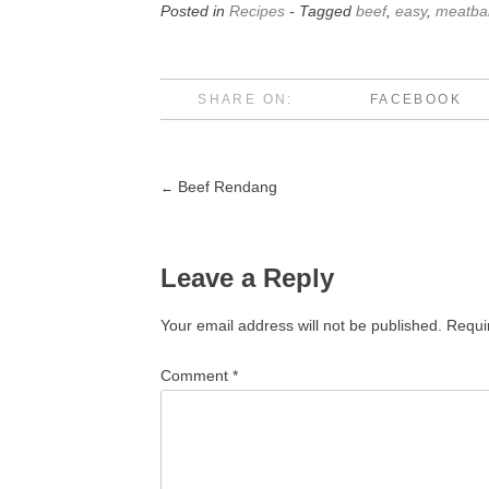
Posted in
Recipes
- Tagged
beef
,
easy
,
meatbal
SHARE ON:
FACEBOOK
Beef Rendang
←
Post
navigation
Leave a Reply
Your email address will not be published.
Requi
Comment
*