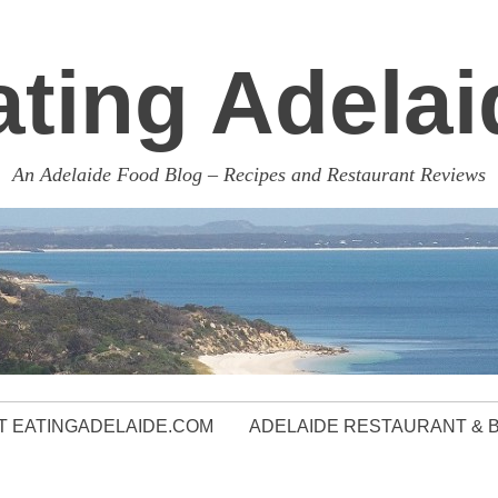
ating Adelai
An Adelaide Food Blog – Recipes and Restaurant Reviews
 EATINGADELAIDE.COM
ADELAIDE RESTAURANT & 