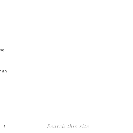
ing
r an
Search this site
. If