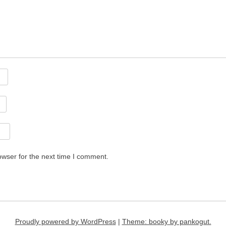
owser for the next time I comment.
Proudly powered by WordPress
|
Theme: booky by pankogut.