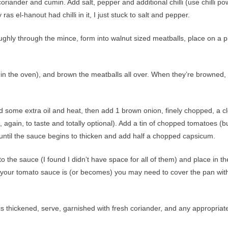
riander and cumin. Add salt, pepper and additional chilli (use chilli p
ras el-hanout had chilli in it, I just stuck to salt and pepper.
ghly through the mince, form into walnut sized meatballs, place on a p
 in the oven), and brown the meatballs all over. When they’re browned,
some extra oil and heat, then add 1 brown onion, finely chopped, a c
es, again, to taste and totally optional). Add a tin of chopped tomatoes (b
y until the sauce begins to thicken and add half a chopped capsicum.
 the sauce (I found I didn’t have space for all of them) and place in th
 your tomato sauce is (or becomes) you may need to cover the pan wit
 thickened, serve, garnished with fresh coriander, and any appropriat