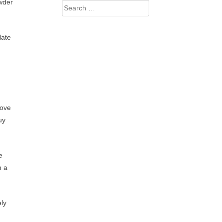
owder
Search
for:
late
love
uy
e
h a
ely