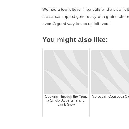
We had a few leftover meatballs and a bit of lef
the sauce, topped generously with grated chees
oven. A great way to use up leftovers!
You might also like:
Cooking Through the Year:
Moroccan Couscous Sa
a Smoky Aubergine and
Lamb Stew