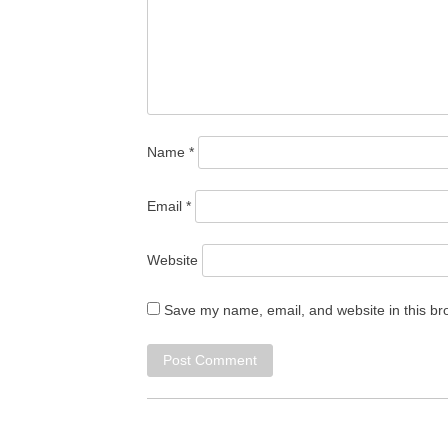
Name
*
Email
*
Website
Save my name, email, and website in this br