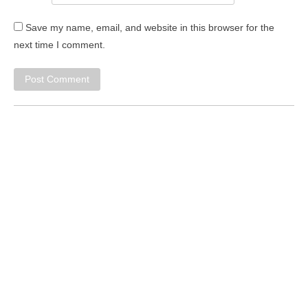
Save my name, email, and website in this browser for the
next time I comment.