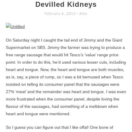
TO
Devilled Kidneys
CONTENT
February 6, 2013
-
Alex
On Saturday night I caught the tail end of Jimmy and the Giant
Supermarket on SBS. Jimmy the farmer was trying to produce a
free range sausage that would hit Tesco’s ‘value’ range price
point. In order to do this, he’d used various lesser cuts, including
heart and tongue. Now, the heart and tongue are both muscles,
as is, say, a piece of rump, so I was a bit bemused when Tesco
insisted on telling its consumer panel that the sausages were
27% ‘meat’ and the remainder was heart and tongue. I was even
more frustrated when the consumer panel, despite loving the
flavour of the sausages, had something of a meltdown when
heart and tongue were mentioned.
So I guess you can figure out that I like offal! One bone of