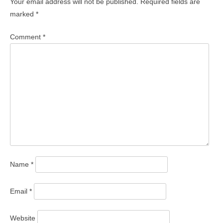
Your email address will not be published.
Required fields are
marked
*
Comment
*
Name
*
Email
*
Website