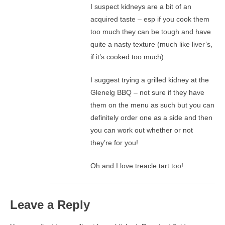
I suspect kidneys are a bit of an
acquired taste – esp if you cook them
too much they can be tough and have
quite a nasty texture (much like liver’s,
if it’s cooked too much).
I suggest trying a grilled kidney at the
Glenelg BBQ – not sure if they have
them on the menu as such but you can
definitely order one as a side and then
you can work out whether or not
they’re for you!
Oh and I love treacle tart too!
Leave a Reply