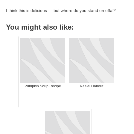
I think this is delicious … but where do you stand on offal?
You might also like:
Pumpkin Soup Recipe
Ras el Hanout