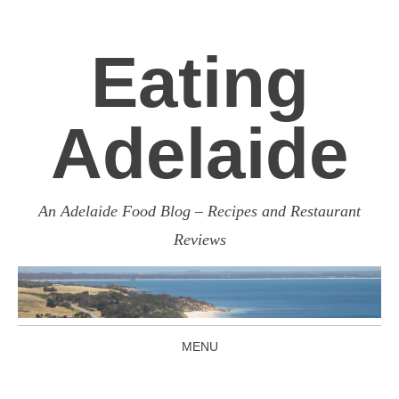
Eating
Adelaide
An Adelaide Food Blog – Recipes and Restaurant
Reviews
MENU
SKIP