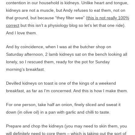
contention in our household is kidneys. Unlike heart and tongue,
kidneys are not a muscle, but Andy refuses to eat them, not on
that ground, but because “they filter wee” (
this is not really 100%
correct
but this isn’t a physiology blog so let’s let that one ride).
And I love them.
And by coincidence, when I was at the butcher shop on
Saturday afternoon, 2 lamb kidneys sat on the bench looking all
lonely, so I rescued them, ready for the pot for Sunday
morning’s breakfast.
Devilled kidneys on toast is one of the kings of a weekend
breakfast, as far as I’m concerned. And this is how I make them.
For one person, take half an onion, finely sliced and sweat it
down (in olive oil) in a pan with garlic and chilli to taste.
Prepare and chop the kidneys (you may need to skin them, you
will definitely need to core them – which is taking out the sort of