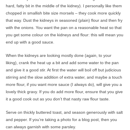
hard, fatty bit in the middle of the kidney). I personally like them
chopped in smallish bite size morsels – they cook more quickly
that way. Dust the kidneys in seasoned (plain) flour and then fry
with the onions. You want the pan on a reasonable heat so that
you get some colour on the kidneys and flour: this will mean you
end up with a good sauce.
When the kidneys are looking mostly done (again, to your
liking), crank the heat up a bit and add some water to the pan
and give it a good stir. At first the water will boil off but judicious
stirring and the slow addition of extra water, and maybe a touch
more flour, if you want more sauce (I always do), will give you a
lovely thick gravy. If you do add more flour, ensure that you give
it a good cook out as you don’t that nasty raw flour taste.
Serve on thickly buttered toast, and season generously with salt
and pepper. If you’re taking a photo for a blog post, then you
can always garnish with some parsley.