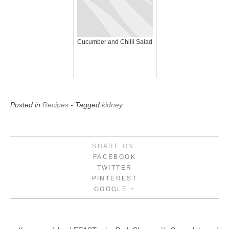
Cucumber and Chilli Salad
Posted in
Recipes
- Tagged
kidney
SHARE ON:
FACEBOOK
TWITTER
PINTEREST
GOOGLE +