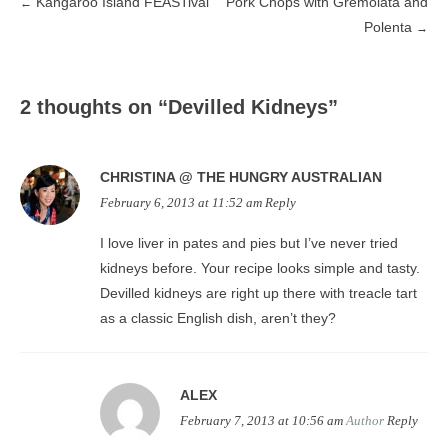
Kangaroo Island FEASTival
Pork Chops with Gremolata and
←
Post
Polenta
→
navigation
2 thoughts on “
Devilled Kidneys
”
CHRISTINA @ THE HUNGRY AUSTRALIAN
February 6, 2013 at 11:52 am
Reply
I love liver in pates and pies but I’ve never tried
kidneys before. Your recipe looks simple and tasty.
Devilled kidneys are right up there with treacle tart
as a classic English dish, aren’t they?
ALEX
February 7, 2013 at 10:56 am
Author
Reply