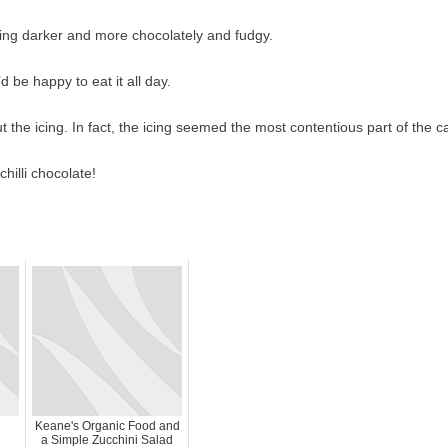
ing darker and more chocolately and fudgy.
d be happy to eat it all day.
the icing. In fact, the icing seemed the most contentious part of the c
hilli chocolate!
Keane's Organic Food and
a Simple Zucchini Salad