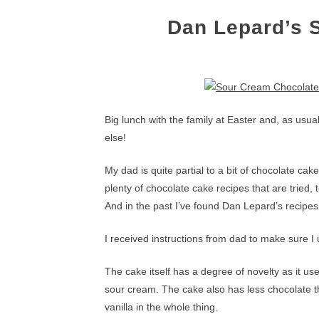
Dan Lepard’s 
Big lunch with the family at Easter and, as usua
else!
My dad is quite partial to a bit of chocolate ca
plenty of chocolate cake recipes that are tried,
And in the past I’ve found Dan Lepard’s recipes
I received instructions from dad to make sure I u
The cake itself has a degree of novelty as it us
sour cream. The cake also has less chocolate th
vanilla in the whole thing.