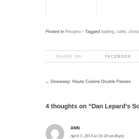
Posted in
Recipes
- Tagged
baking
,
cake
,
choco
SHARE ON:
FACEBOOK
Giveaway: Haute Cuisine Double Passes
←
Post
navigation
4 thoughts on “
Dan Lepard’s S
ANN
April 3, 2013 at 10:20 am
Reply