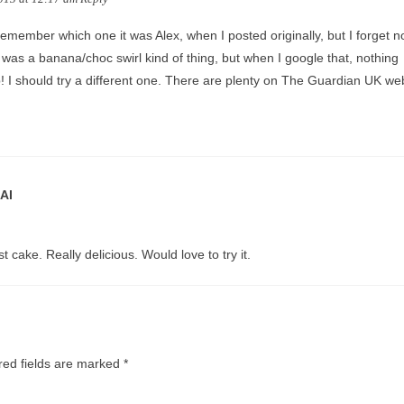
 remember which one it was Alex, when I posted originally, but I forget n
t was a banana/choc swirl kind of thing, but when I google that, nothing
 I should try a different one. There are plenty on The Guardian UK web
AI
t cake. Really delicious. Would love to try it.
red fields are marked
*