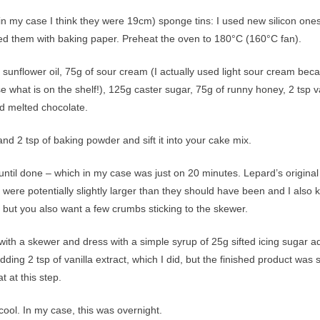
n my case I think they were 19cm) sponge tins: I used new silicon ones
ined them with baking paper. Preheat the oven to 180°C (160°C fan).
sunflower oil, 75g of sour cream (I actually used light sour cream bec
hat is on the shelf!), 125g caster sugar, 75g of runny honey, 2 tsp va
ed melted chocolate.
and 2 tsp of baking powder and sift it into your cake mix.
ntil done – which in my case was just on 20 minutes. Lepard’s original
were potentially slightly larger than they should have been and I also
 but you also want a few crumbs sticking to the skewer.
ith a skewer and dress with a simple syrup of 25g sifted icing sugar a
ding 2 tsp of vanilla extract, which I did, but the finished product was 
t at this step.
cool. In my case, this was overnight.