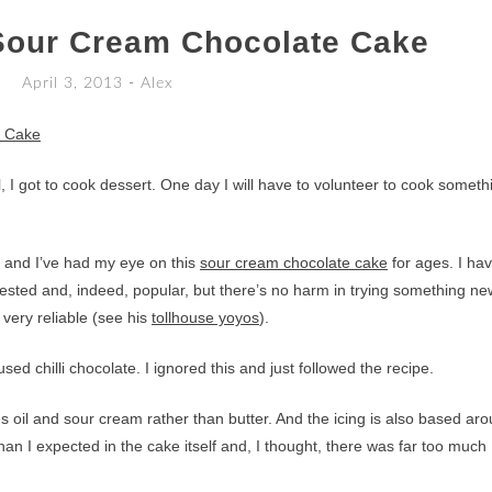
Sour Cream Chocolate Cake
April 3, 2013
-
Alex
l, I got to cook dessert. One day I will have to volunteer to cook someth
ke and I’ve had my eye on this
sour cream chocolate cake
for ages. I ha
 tested and, indeed, popular, but there’s no harm in trying something ne
 very reliable (see his
tollhouse yoyos
).
sed chilli chocolate. I ignored this and just followed the recipe.
es oil and sour cream rather than butter. And the icing is also based ar
an I expected in the cake itself and, I thought, there was far too much