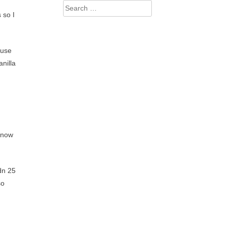
Search
 so I
for:
ause
nilla
 know
dn 25
so