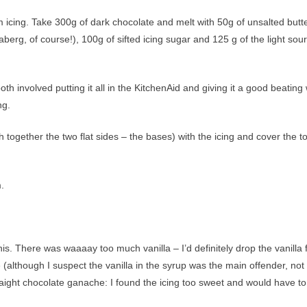
cing. Take 300g of dark chocolate and melt with 50g of unsalted butte
erg, of course!), 100g of sifted icing sugar and 125 g of the light sour
oth involved putting it all in the KitchenAid and giving it a good beating 
ng.
together the two flat sides – the bases) with the icing and cover the t
.
s. There was waaaay too much vanilla – I’d definitely drop the vanilla
e (although I suspect the vanilla in the syrup was the main offender, not
traight chocolate ganache: I found the icing too sweet and would have to