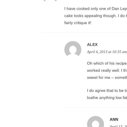
I have cooked only one of Dan Lepa
cake looks appealing though. I do t
fairly critique it!
ALEX
April 4, 2013 at 10:35 am
Oh which of his recipe
worked really well. I t
sweet for me – somethi
I do agree that to be t
loathe anything low fat
ANN
April 13, 