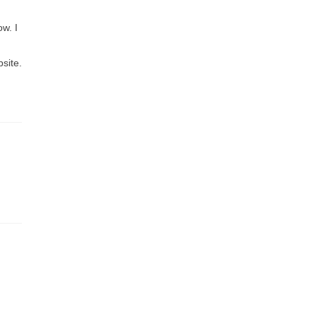
ow. I
site.