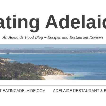
ating Adelai
An Adelaide Food Blog – Recipes and Restaurant Reviews
 EATINGADELAIDE.COM
ADELAIDE RESTAURANT & 