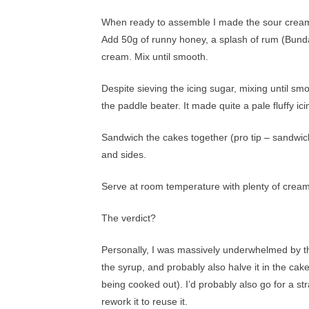
When ready to assemble I made the sour cream i
Add 50g of runny honey, a splash of rum (Bundab
cream. Mix until smooth.
Despite sieving the icing sugar, mixing until smo
the paddle beater. It made quite a pale fluffy ici
Sandwich the cakes together (pro tip – sandwich 
and sides.
Serve at room temperature with plenty of cream
The verdict?
Personally, I was massively underwhelmed by thi
the syrup, and probably also halve it in the cak
being cooked out). I’d probably also go for a s
rework it to reuse it.