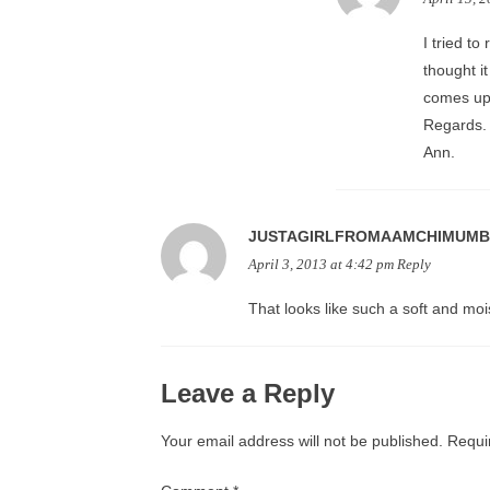
I tried to
thought i
comes up!
Regards.
Ann.
JUSTAGIRLFROMAAMCHIMUMB
April 3, 2013 at 4:42 pm
Reply
That looks like such a soft and mois
Leave a Reply
Your email address will not be published.
Requi