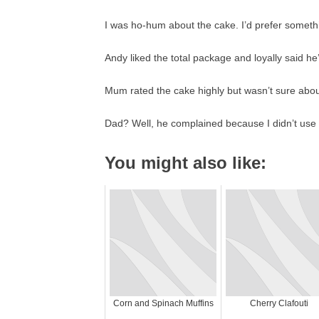
I was ho-hum about the cake. I’d prefer someth
Andy liked the total package and loyally said he’
Mum rated the cake highly but wasn’t sure about 
Dad? Well, he complained because I didn’t use c
You might also like:
Corn and Spinach Muffins
Cherry Clafouti