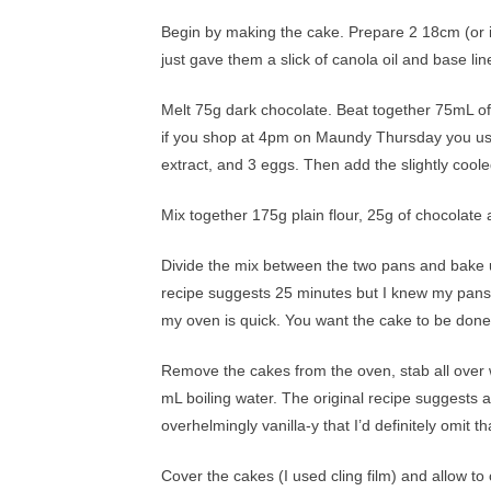
Begin by making the cake. Prepare 2 18cm (or i
just gave them a slick of canola oil and base l
Melt 75g dark chocolate. Beat together 75mL of 
if you shop at 4pm on Maundy Thursday you use w
extract, and 3 eggs. Then add the slightly cool
Mix together 175g plain flour, 25g of chocolate 
Divide the mix between the two pans and bake u
recipe suggests 25 minutes but I knew my pans 
my oven is quick. You want the cake to be done
Remove the cakes from the oven, stab all over w
mL boiling water. The original recipe suggests ad
overhelmingly vanilla-y that I’d definitely omit tha
Cover the cakes (I used cling film) and allow to 