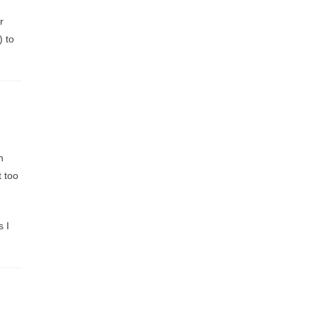
r
) to
h
t too
s I