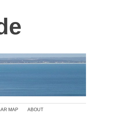
de
BAR MAP
ABOUT