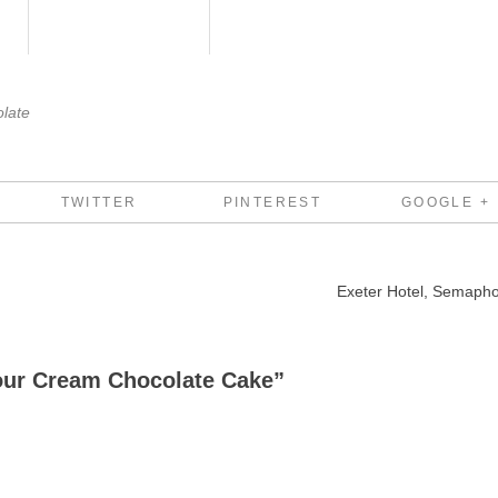
late
TWITTER
PINTEREST
GOOGLE +
Exeter Hotel, Semaph
our Cream Chocolate Cake
”