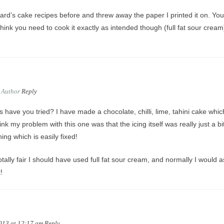
rd’s cake recipes before and threw away the paper I printed it on. You
hink you need to cook it exactly as intended though (full fat sour cream
Author
Reply
s have you tried? I have made a chocolate, chilli, lime, tahini cake whic
hink my problem with this one was that the icing itself was really just a bi
ng which is easily fixed!
otally fair I should have used full fat sour cream, and normally I would a
!
2013 at 12:17 am
Reply