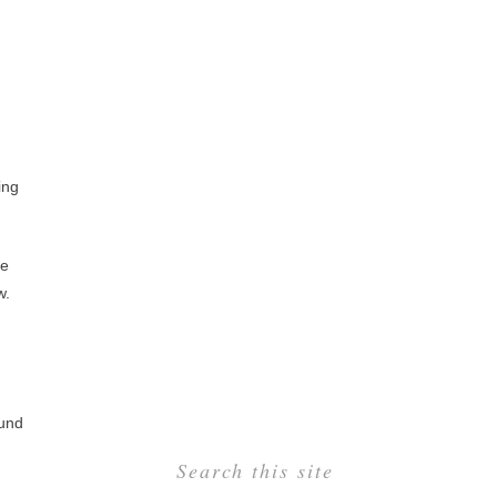
ing
ve
w.
ound
Search this site