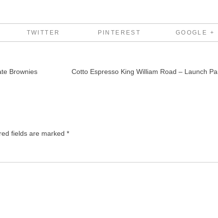
TWITTER
PINTEREST
GOOGLE +
ate Brownies
Cotto Espresso King William Road – Launch Pa
red fields are marked
*