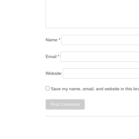
Name
*
Email
*
Website
Save my name, email, and website in this br