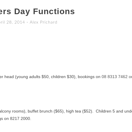
ers Day Functions
ril 28, 2014
-
Alex Prichard
er head (young adults $50, children $30), bookings on
08 8313 7462 o
alcony rooms), buffet brunch ($65), high tea ($52). Children 5 and und
gs on 8217 2000.