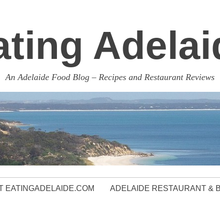
ating Adelai
An Adelaide Food Blog – Recipes and Restaurant Reviews
 EATINGADELAIDE.COM
ADELAIDE RESTAURANT & 