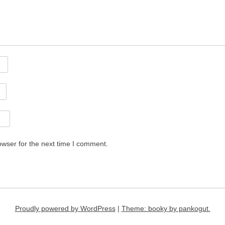
owser for the next time I comment.
Proudly powered by WordPress
|
Theme: booky by pankogut.