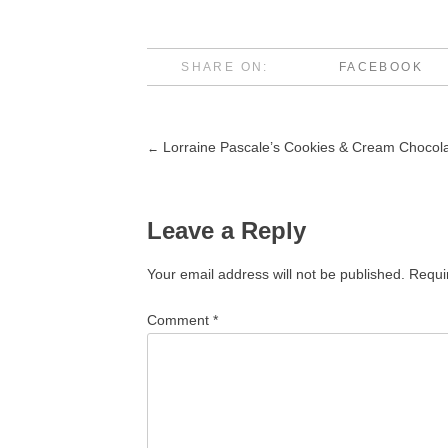
SHARE ON:
FACEBOOK
Lorraine Pascale’s Cookies & Cream Chocol
←
Post
navigation
Leave a Reply
Your email address will not be published.
Requi
Comment
*