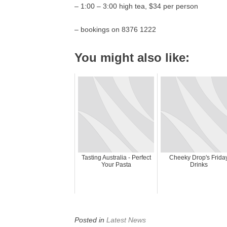
– 1:00 – 3:00 high tea, $34 per person
– bookings on 8376 1222
You might also like:
Tasting Australia - Perfect
Cheeky Drop's Frida
Your Pasta
Drinks
Posted in
Latest News