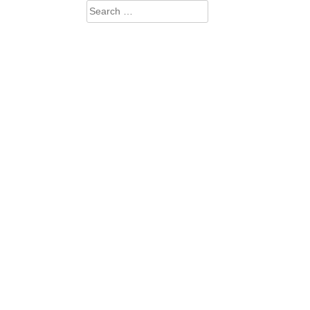
Search
for: