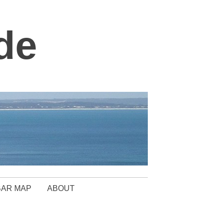
de
BAR MAP
ABOUT