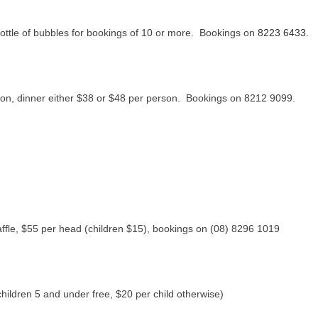
ottle of bubbles for bookings of 10 or more. Bookings on
8223 6433.
son, dinner either $38 or $48 per person. Bookings on 8212 9099.
affle, $55 per head (children $15), bookings on (08) 8296 1019
children 5 and under free, $20 per child otherwise)