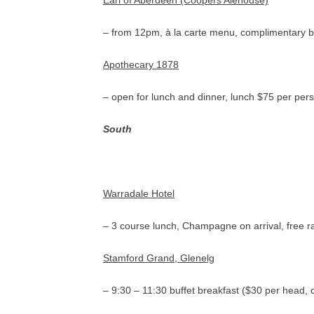
Earl of Aberdeen (Coopers Alehouse)
– from 12pm, à la carte menu, complimentary b
Apothecary 1878
– open for lunch and dinner, lunch $75 per per
South
Warradale Hotel
– 3 course lunch, Champagne on arrival, free r
Stamford Grand, Glenelg
– 9:30 – 11:30 buffet breakfast ($30 per head, 