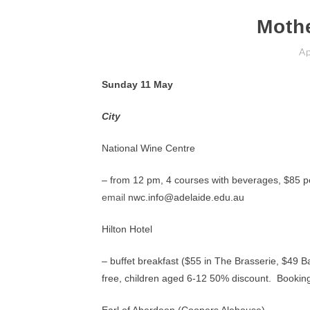
Moth
Ap
Sunday 11 May
City
National Wine Centre
– from 12 pm, 4 courses with beverages, $85 p
email
nwc.info@adelaide.edu.au
Hilton Hotel
– buffet breakfast ($55 in The Brasserie, $49 B
free, children aged 6-12 50% discount. Bookin