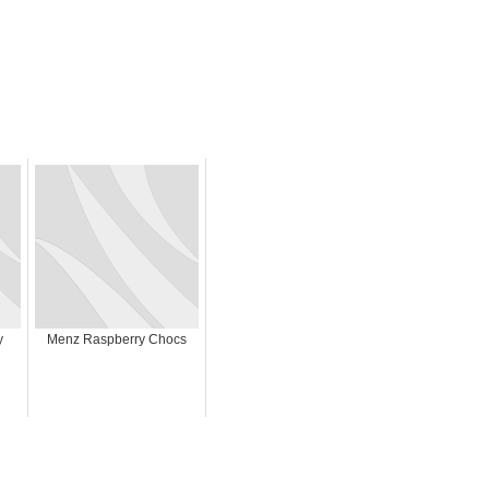
y
Menz Raspberry Chocs