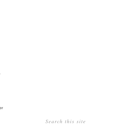
r
er
Search this site